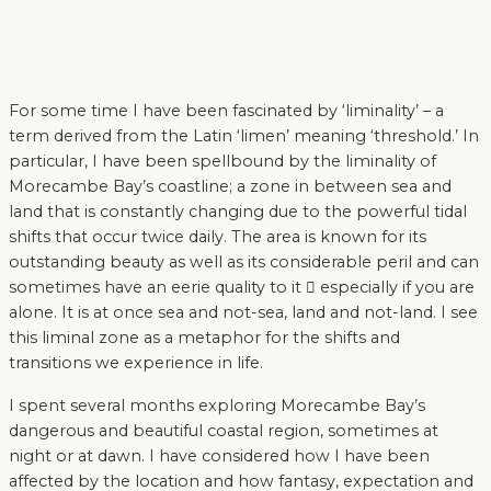
For some time I have been fascinated by ‘liminality’ – a
term derived from the Latin ‘limen’ meaning ‘threshold.’ In
particular, I have been spellbound by the liminality of
Morecambe Bay’s coastline; a zone in between sea and
land that is constantly changing due to the powerful tidal
shifts that occur twice daily. The area is known for its
outstanding beauty as well as its considerable peril and can
sometimes have an eerie quality to it  especially if you are
alone. It is at once sea and not-sea, land and not-land. I see
this liminal zone as a metaphor for the shifts and
transitions we experience in life.
I spent several months exploring Morecambe Bay’s
dangerous and beautiful coastal region, sometimes at
night or at dawn. I have considered how I have been
affected by the location and how fantasy, expectation and