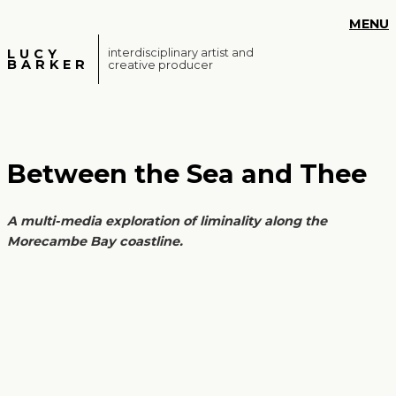
S
MENU
k
i
LUCY
interdisciplinary artist and
BARKER
creative producer
p
t
o
m
a
Between the Sea and Thee
i
n
c
A multi-media exploration of liminality along the
o
Morecambe Bay coastline.
n
t
e
n
t