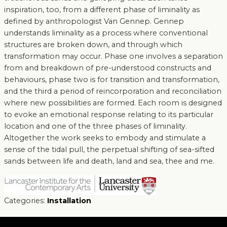
inspiration, too, from a different phase of liminality as
defined by anthropologist Van Gennep. Gennep
understands liminality as a process where conventional
structures are broken down, and through which
transformation may occur. Phase one involves a separation
from and breakdown of pre-understood constructs and
behaviours, phase two is for transition and transformation,
and the third a period of reincorporation and reconciliation
where new possibilities are formed. Each room is designed
to evoke an emotional response relating to its particular
location and one of the three phases of liminality.
Altogether the work seeks to embody and stimulate a
sense of the tidal pull, the perpetual shifting of sea-sifted
sands between life and death, land and sea, thee and me.
Categories:
Installation