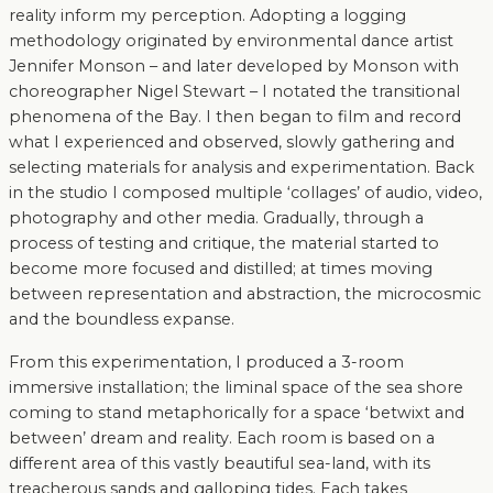
reality inform my perception. Adopting a logging
methodology originated by environmental dance artist
Jennifer Monson – and later developed by Monson with
choreographer Nigel Stewart – I notated the transitional
phenomena of the Bay. I then began to film and record
what I experienced and observed, slowly gathering and
selecting materials for analysis and experimentation. Back
in the studio I composed multiple ‘collages’ of audio, video,
photography and other media. Gradually, through a
process of testing and critique, the material started to
become more focused and distilled; at times moving
between representation and abstraction, the microcosmic
and the boundless expanse.
From this experimentation, I produced a 3-room
immersive installation; the liminal space of the sea shore
coming to stand metaphorically for a space ‘betwixt and
between’ dream and reality. Each room is based on a
different area of this vastly beautiful sea-land, with its
treacherous sands and galloping tides. Each takes