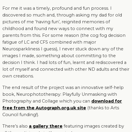
For me it was a timely, profound and fun process. I
discovered so much and, through asking my dad for old
pictures of me ‘having fun’, reignited memories of
childhood and found new ways to connect with my
parents from this. For some reason (the cog fog decision
fatigue of LC and CFS combined with major
Neurosparkliness I guess), I never stuck down any of the
images I made, something about committing to the
decision I think. I had lots of fun, learnt and rediscovered a
lot of myself and connected with other ND adults and their
own creations.
The end result of the project was an innovative self-help
book, Neurophototherapy: Playfully Unmasking with
Photography and Collage which you can
download for
free from the Autograph.org.uk site
(thanks to Arts
Council funding!).
There’s also
a gallery there
featuring images created by