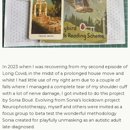
In 2023 when I was recovering from my second episode of
Long Covid, in the midst of a prolonged house move and
whilst I had little use of my right arm due to a couple of
falls where I managed a complete tear of my shoulder cuff
with a lot of nerve damage, I got invited to do this project
by Sonia Boué. Evolving from Sonia’s lockdown project
Neurophototherapy, myself and others were invited as a
focus group to beta test the wonderful methodology
Sonia created for playfully unmasking as an autistic adult
late-diagnosed.