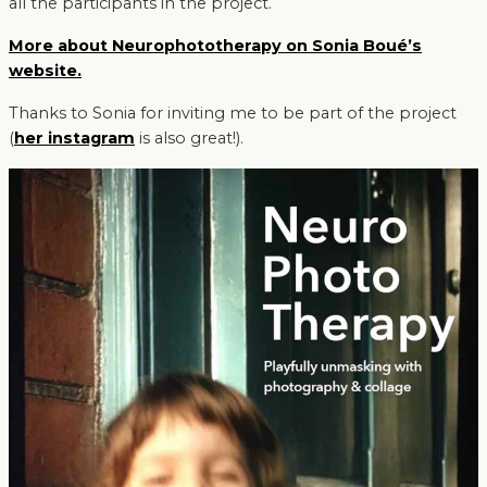
all the participants in the project.
More about Neurophototherapy on Sonia Boué’s
website.
Thanks to Sonia for inviting me to be part of the project
(
her instagram
is also great!).