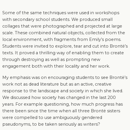
Some of the same techniques were used in workshops
with secondary school students. We produced small
collages that were photographed and projected at large
scale. These combined natural objects, collected from the
local environment, with fragments from Emily’s poems.
Students were invited to explore, tear and cut into Brontë’s
texts. It proved a thrilling way of enabling them to create
through destroying as well as prompting new
engagement both with their locality and her work.
My emphasis was on encouraging students to see Brontë’s
work not as dead literature but as an active, creative
response to the landscape and society in which she lived.
We discussed how society has changed in the last 200
years. For example questioning, how much progress has
there been since the time when all three Brontë sisters
were compelled to use ambiguously gendered
pseudonyms, to be taken seriously as writers?