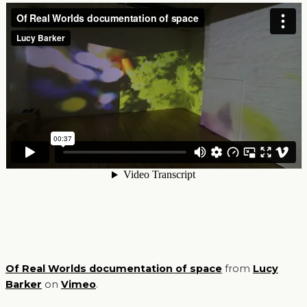
Of Real Worlds documentation of space
from
Lucy
Barker
on
Vimeo
.