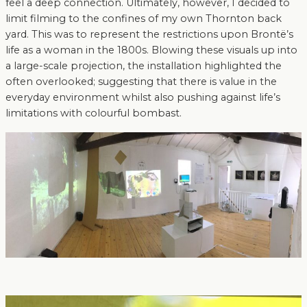
feel a deep connection. Ultimately, however, I decided to
limit filming to the confines of my own Thornton back
yard. This was to represent the restrictions upon Brontë’s
life as a woman in the 1800s. Blowing these visuals up into
a large-scale projection, the installation highlighted the
often overlooked; suggesting that there is value in the
everyday environment whilst also pushing against life’s
limitations with colourful bombast.