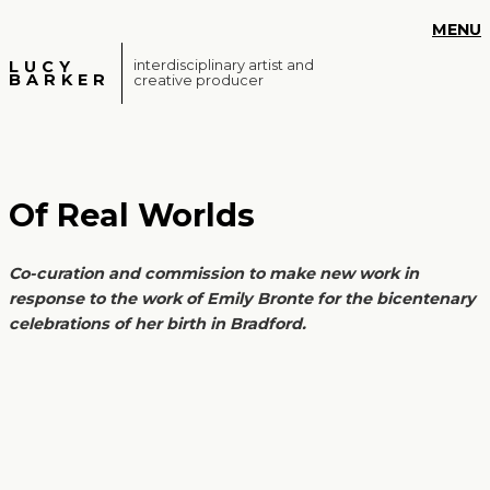
S
MENU
k
i
LUCY
interdisciplinary artist and
BARKER
creative producer
p
t
o
m
a
Of Real Worlds
i
n
c
Co-curation and commission to make new work in
o
response to the work of Emily Bronte for the bicentenary
n
celebrations of her birth in Bradford.
t
e
n
t