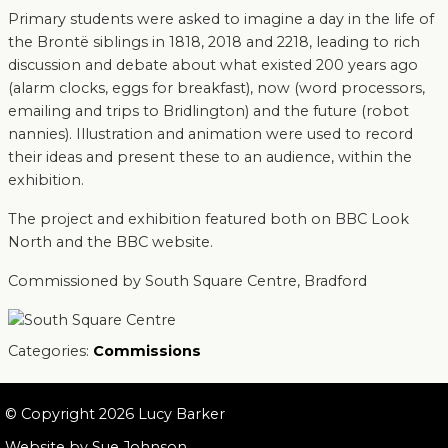
Primary students were asked to imagine a day in the life of
the Brontë siblings in 1818, 2018 and 2218, leading to rich
discussion and debate about what existed 200 years ago
(alarm clocks, eggs for breakfast), now (word processors,
emailing and trips to Bridlington) and the future (robot
nannies). Illustration and animation were used to record
their ideas and present these to an audience, within the
exhibition.
The project and exhibition featured both on BBC Look
North and the BBC website.
Commissioned by South Square Centre, Bradford
Categories:
Commissions
© Copyright 2026 Lucy Barker
Website by
Sue Johnson