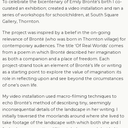
To celebrate the bicentenary of Emily Brontë’s birth I co-
curated an exhibition; created a video installation and ran a
series of workshops for schoolchildren, at South Square
Gallery, Thornton.
The project was inspired by a belief in the on-going
relevance of Brontë (who was born in Thornton village) for
contemporary audiences. The title ‘Of Real Worlds’ comes
from a poem in which Brontë described her imagination
as both a companion and a place of freedom. Each
project-strand took an element of Brontë’s life or writing
as a starting point to explore the value of imagination: its
role in reflecting upon and see beyond the circumstances
of one’s own life.
My video installation used macro-filming techniques to
echo Brontë’s method of describing tiny, seemingly
inconsequential details of the landscape in her writing. I
initially traversed the moorlands around where she lived to
take footage of the landscape with which both she and I