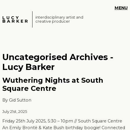
S
MENU
k
i
LUCY
interdisciplinary artist and
BARKER
creative producer
p
t
o
m
a
Uncategorised Archives -
i
n
Lucy Barker
c
o
Wuthering Nights at South
n
Square Centre
t
e
By Gid Sutton
n
t
July 21st, 2025
Friday 25th July 2025, 5:30 – 10pm // South Square Centre
An Emily Brontë & Kate Bush birthday boogie! Connected